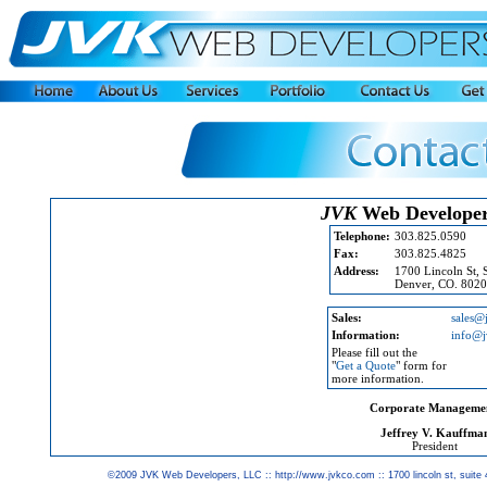
JVK
Web Develope
Telephone:
303.825.0590
Fax:
303.825.4825
Address:
1700 Lincoln St, 
Denver, CO. 802
Sales:
sales@
Information:
info@
Please fill out the
"
Get a Quote
" form for
more information.
Corporate Manageme
Jeffrey V. Kauffma
President
©2009 JVK Web Developers, LLC :: http://www.jvkco.com :: 1700 lincoln st, suite 